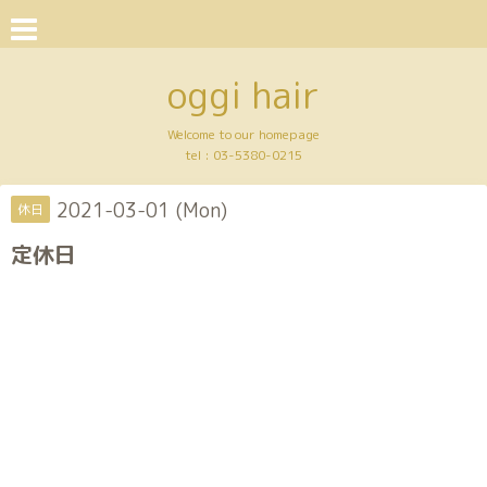
oggi hair
Welcome to our homepage
tel :
03-5380-0215
2021-03-01 (Mon)
休日
定休日