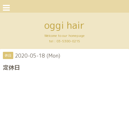
oggi hair
Welcome to our homepage
tel :
03-5380-0215
2020-05-18 (Mon)
休日
定休日