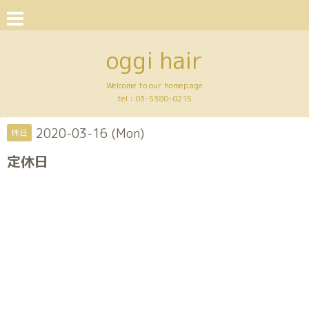
oggi hair
Welcome to our homepage
tel :
03-5380-0215
2020-03-16 (Mon)
休日
定休日