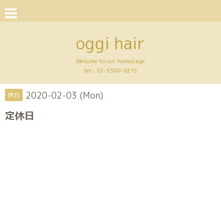
oggi hair
Welcome to our homepage
tel :
03-5380-0215
2020-02-03 (Mon)
休日
定休日