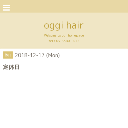
oggi hair
Welcome to our homepage
tel :
03-5380-0215
2018-12-17 (Mon)
休日
定休日