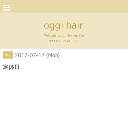
oggi hair
Welcome to our homepage
tel :
03-5380-0215
2017-07-17 (Mon)
休日
定休日